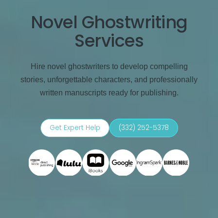
Novel Ghostwriting
Services
Hire novel ghostwriters to develop compelling
stories, unforgettable characters, and professionally
written manuscripts ready for publishing.
Get Expert Help
(332) 252-5378