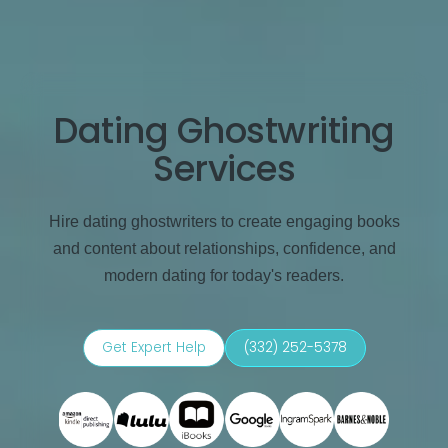
Dating Ghostwriting
Services
Hire dating ghostwriters to create engaging books
and content about relationships, confidence, and
modern dating for today's readers.
Get Expert Help
(332) 252-5378