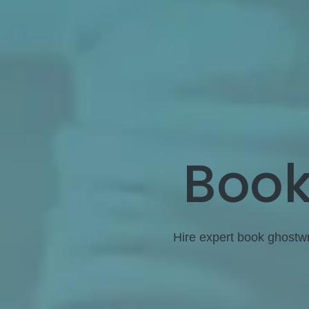
Book
Hire expert book ghostwri