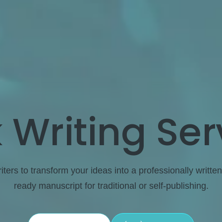
 Writing Ser
ters to transform your ideas into a professionally written
ready manuscript for traditional or self-publishing.