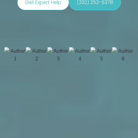
Get Expert Help
(332) 252-5378