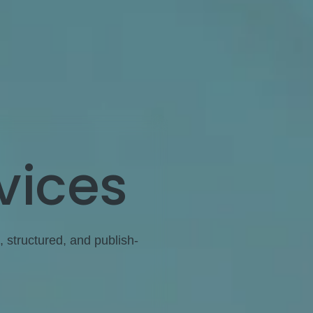
vices
, structured, and publish-