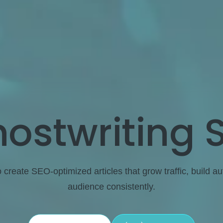
ostwriting 
o create SEO-optimized articles that grow traffic, build a
audience consistently.