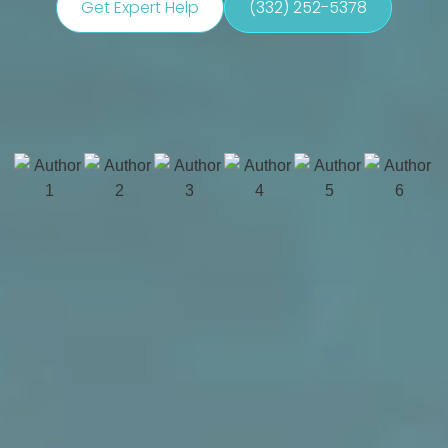
Get Expert Help
(332) 252-5378