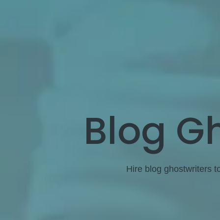
Blog Gh
Hire blog ghostwriters t