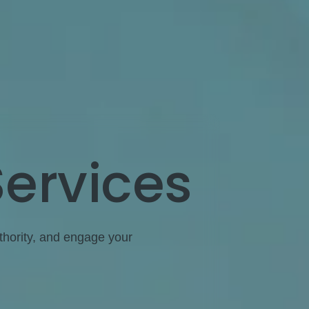
Services
uthority, and engage your